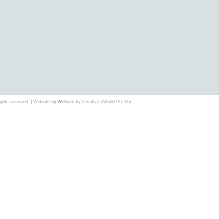
 rights reserved. | Website by Website by
Creative eWorld Pte Ltd
.