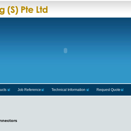
ucts
Job Reference
Technical Information
Request Quote
nnectors