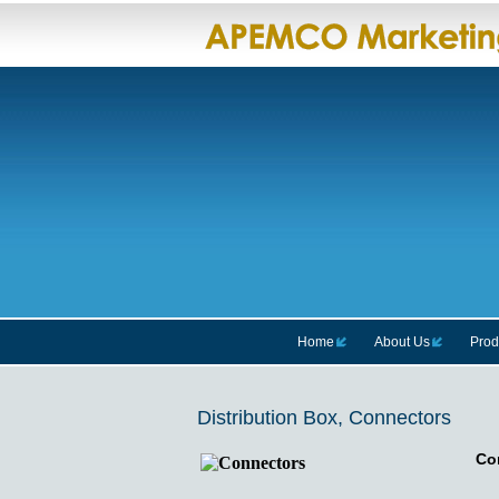
Home
About Us
Prod
Distribution Box, Connectors
Co