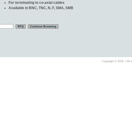
For terminating to co-axial cables
Available in BNC, TNC, N, F, SMA, SMB
Copyright ©
2026. | All