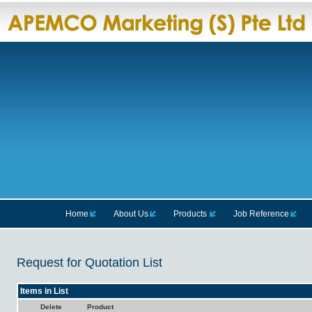
Home
About Us
Products
Job Reference
Request for Quotation List
Items in List
Delete
Product