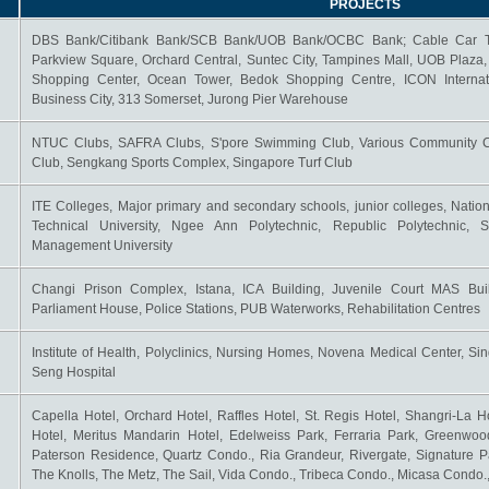
PROJECTS
DBS Bank/Citibank Bank/SCB Bank/UOB Bank/OCBC Bank; Cable Car Tow
Parkview Square, Orchard Central, Suntec City, Tampines Mall, UOB Plaza
Shopping Center, Ocean Tower, Bedok Shopping Centre, ICON Internat
Business City, 313 Somerset, Jurong Pier Warehouse
NTUC Clubs, SAFRA Clubs, S'pore Swimming Club, Various Community Ce
Club, Sengkang Sports Complex, Singapore Turf Club
ITE Colleges, Major primary and secondary schools, junior colleges, Nation
Technical University, Ngee Ann Polytechnic, Republic Polytechnic, S
Management University
Changi Prison Complex, Istana, ICA Building, Juvenile Court MAS Buil
Parliament House, Police Stations, PUB Waterworks, Rehabilitation Centres
Institute of Health, Polyclinics, Nursing Homes, Novena Medical Center, Si
Seng Hospital
Capella Hotel, Orchard Hotel, Raffles Hotel, St. Regis Hotel, Shangri-La H
Hotel, Meritus Mandarin Hotel, Edelweiss Park, Ferraria Park, Greenwo
Paterson Residence, Quartz Condo., Ria Grandeur, Rivergate, Signature Pa
The Knolls, The Metz, The Sail, Vida Condo., Tribeca Condo., Micasa Condo