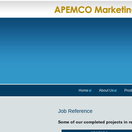
Home
About Us
Prod
Job Reference
Some of our completed projects in r