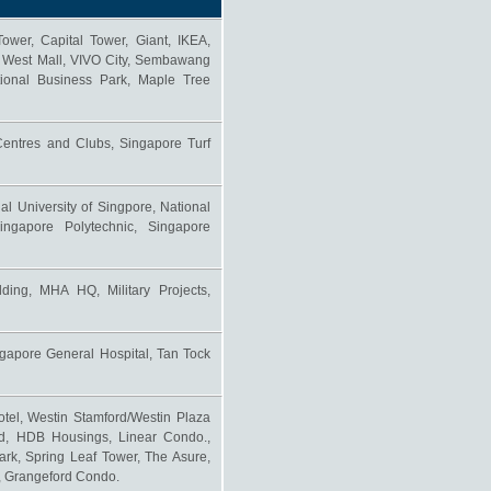
er, Capital Tower, Giant, IKEA,
, West Mall, VIVO City, Sembawang
ional Business Park, Maple Tree
ntres and Clubs, Singapore Turf
al University of Singpore, National
ingapore Polytechnic, Singapore
ding, MHA HQ, Military Projects,
ngapore General Hospital, Tan Tock
otel, Westin Stamford/Westin Plaza
od, HDB Housings, Linear Condo.,
rk, Spring Leaf Tower, The Asure,
., Grangeford Condo.