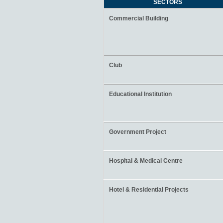
SECTORS
Commercial Building
Club
Educational Institution
Government Project
Hospital & Medical Centre
Hotel & Residential Projects