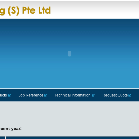
ucts
Job Reference
Technical Information
Request Quote
ecent year: