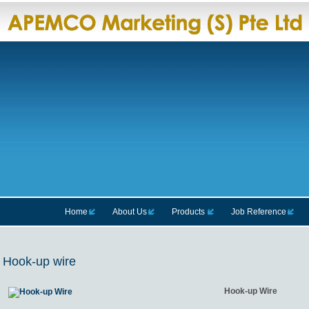
Home
About Us
Products
Job Reference
Hook-up wire
Hook-up Wire