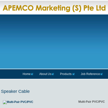
Home
About Us
Products
Job Reference
Speaker Cable
Multi-Pair PVC/PVC