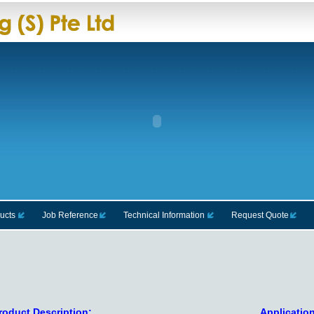
ucts
Job Reference
Technical Information
Request Quote
roduct Description:
Application