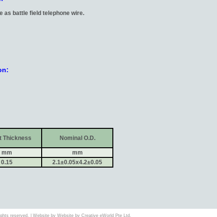
e as battle field telephone wire.
on:
t Thickness
Nominal O.D.
mm
mm
0.15
2.1±0.05x4.2±0.05
 rights reserved. | Website by Website by
Creative eWorld Pte Ltd
.