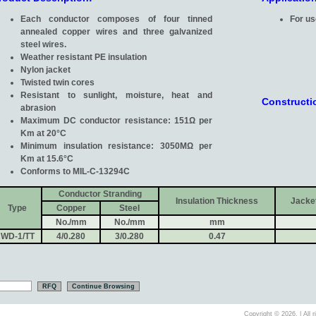
Each conductor composes of four tinned
For us
annealed copper wires and three galvanized
steel wires.
Weather resistant PE insulation
Nylon jacket
Twisted twin cores
Resistant to sunlight, moisture, heat and
Constructi
abrasion
Maximum DC conductor resistance: 151Ω per
Km at 20°C
Minimum insulation resistance: 3050MΩ per
Km at 15.6°C
Conforms to MIL-C-13294C
Conductor Stranding
Insulation Thickness
Jacke
Type
Copper
Steel
No./mm
No./mm
mm
WD-1/TT
4/0.280
3/0.280
0.47
Copyright ©
2026. | All