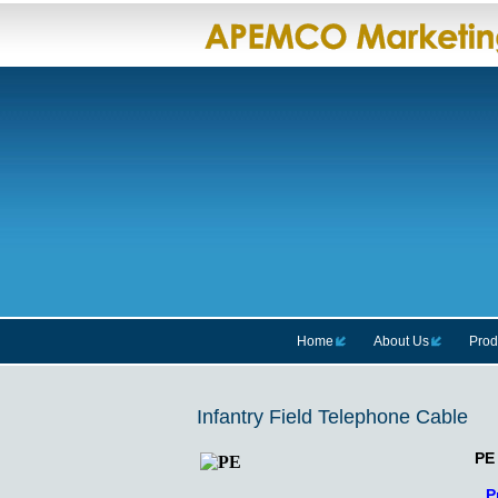
Home
About Us
Prod
Infantry Field Telephone Cable
PE
P