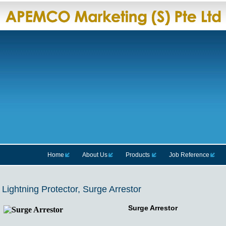
Home
About Us
Products
Job Reference
Lightning Protector, Surge Arrestor
Surge Arrestor