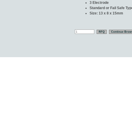
3 Electrode
Standard or Fail Safe Typ
Size: 13 x 8 x 15mm