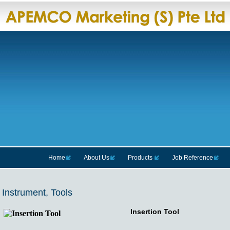
Home
About Us
Products
Job Reference
Instrument, Tools
Insertion Tool