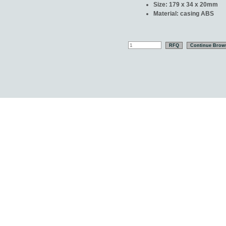
Size: 179 x 34 x 20mm
Material: casing ABS