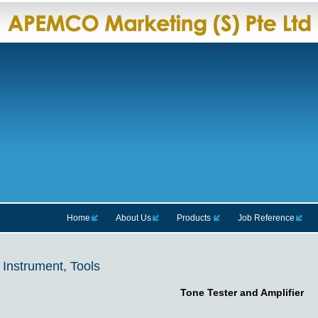
Home
About Us
Products
Job Reference
Instrument, Tools
Tone Tester and Amplifier